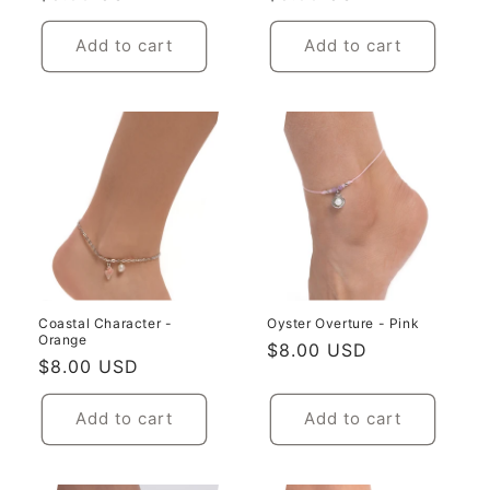
price
price
Add to cart
Add to cart
Coastal Character -
Oyster Overture - Pink
Orange
Regular
$8.00 USD
Regular
$8.00 USD
price
price
Add to cart
Add to cart