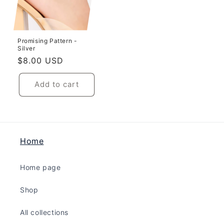
Promising Pattern -
Silver
Regular
$8.00 USD
price
Add to cart
Home
Home page
Shop
All collections