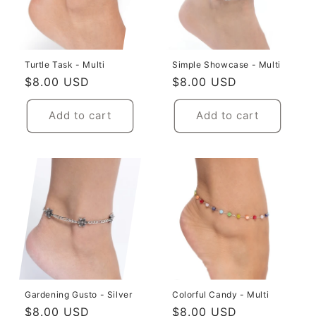
i
o
Turtle Task - Multi
Simple Showcase - Multi
n
Regular
$8.00 USD
Regular
$8.00 USD
:
price
price
Add to cart
Add to cart
Gardening Gusto - Silver
Colorful Candy - Multi
Regular
$8.00 USD
Regular
$8.00 USD