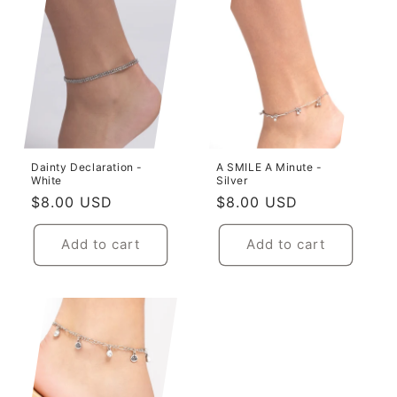
Dainty Declaration -
A SMILE A Minute -
White
Silver
Regular
$8.00 USD
Regular
$8.00 USD
price
price
Add to cart
Add to cart