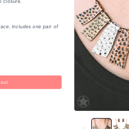
p closure.
lace. Includes one pair of
 out
Open
media
1
in