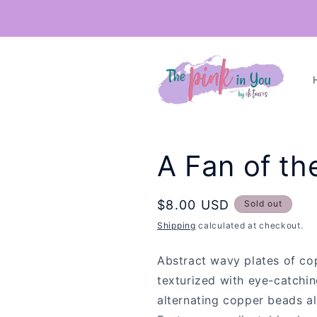
Skip to
content
A Fan of th
Regular
$8.00 USD
Sold out
price
Shipping
calculated at checkout.
Abstract wavy plates of cop
texturized with eye-catchi
alternating copper beads a