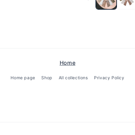
modal
Home
Home page
Shop
All collections
Privacy Policy