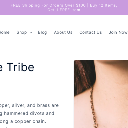
FREE Shipping For Orders Over $100 | Buy 12 Items,
Get 1 FREE Item
Home
Shop
Blog
About Us
Contact Us
Join Now
Skip to
e Tribe
product
information
per, silver, and brass are
ng hammered divots and
long a copper chain.