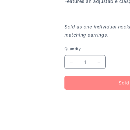
Features an adjustable clas
Sold as one individual neck
matching earrings.
Quantity
Decrease
Increase
quantity
quantity
for
for
A
A
Sold
Fan
Fan
of
of
the
the
Tribe
Tribe