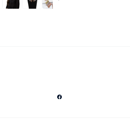
Facebook