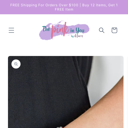
Skip to
FREE Shipping For Orders Over $100 | Buy 12 Items, Get 1
content
FREE Item
Cart
Skip to
product
information