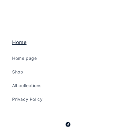
The
The
Bling
Bling
-
-
Red
Red
Home
Home page
Shop
All collections
Privacy Policy
Facebook