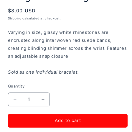
Regular
$8.00 USD
price
Shipping
calculated at checkout.
Varying in size, glassy white rhinestones are
encrusted along interwoven red suede bands,
creating blinding shimmer across the wrist. Features
an adjustable snap closure.
Sold as one individual bracelet.
Quantity
Decrease
Increase
quantity
quantity
for
for
Bring
Bring
Add to cart
On
On