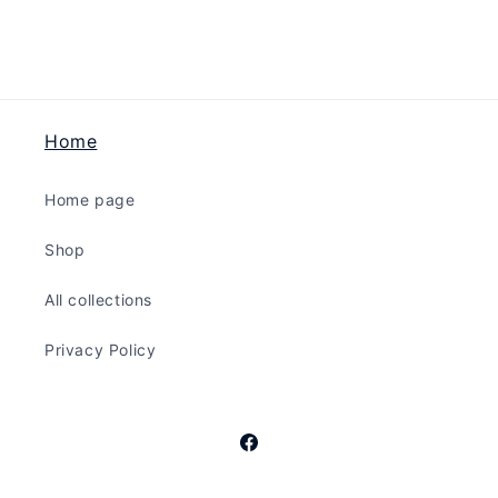
Black
Black
Home
Home page
Shop
All collections
Privacy Policy
Facebook