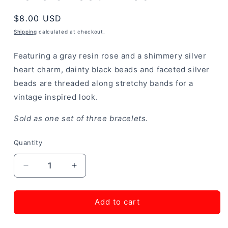
Regular
$8.00 USD
price
Shipping
calculated at checkout.
Featuring a gray resin rose and a shimmery silver
heart charm, dainty black beads and faceted silver
beads are threaded along stretchy bands for a
vintage inspired look.
Sold as one set of three bracelets.
Quantity
Decrease
Increase
quantity
quantity
for
for
Lovers
Lovers
Add to cart
Loot
Loot
-
-