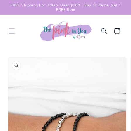
Skip to
FREE Shipping For Orders Over $100 | Buy 12 Items, Get 1
content
FREE Item
Cart
Skip to
product
information