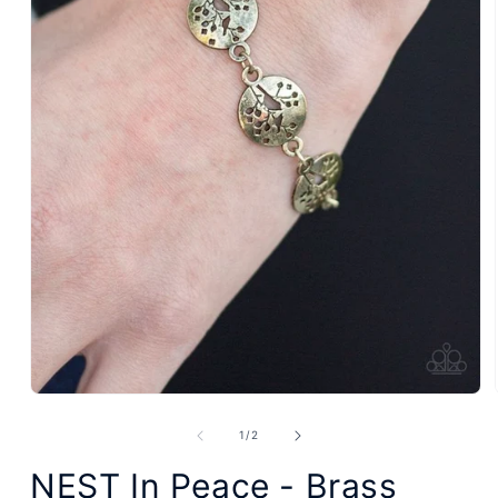
Open
media
1
of
1
/
2
in
modal
NEST In Peace - Brass