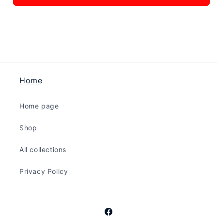
In
In
Peace
Peace
-
-
Brass
Brass
Home
Home page
Shop
All collections
Privacy Policy