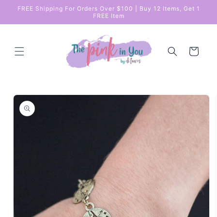
Skip to
FREE Shipping For Orders Over $100 | Buy 12 Items, Get 1
content
FREE Item
Cart
Skip to
product
information