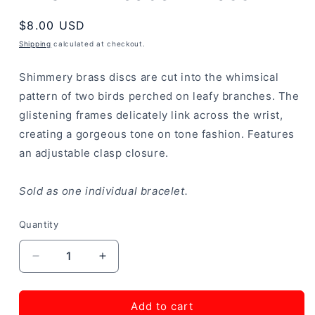
Regular
$8.00 USD
price
Shipping
calculated at checkout.
Shimmery brass discs are cut into the whimsical
pattern of two birds perched on leafy branches. The
glistening frames delicately link across the wrist,
creating a gorgeous tone on tone fashion. Features
an adjustable clasp closure.
Sold as one individual bracelet.
Quantity
Decrease
Increase
quantity
quantity
for
for
NEST
NEST
Add to cart