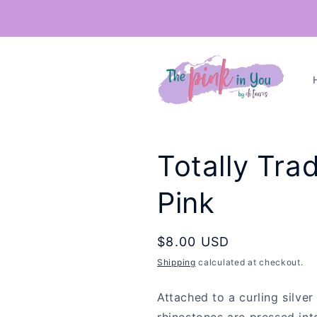
Skip to
content
Totally Trad
Pink
Regular
$8.00 USD
price
Shipping
calculated at checkout.
Attached to a curling silver