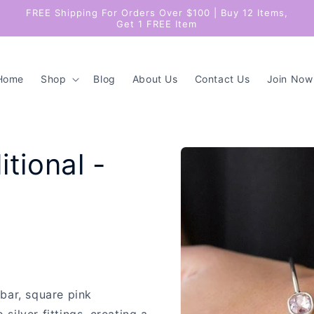
FREE Shipping For Orders Over $100 | Buy 12 Items,
Get 1 FREE Item
Home
Shop
Blog
About Us
Contact Us
Join Now
Skip to
itional -
product
information
 bar, square pink