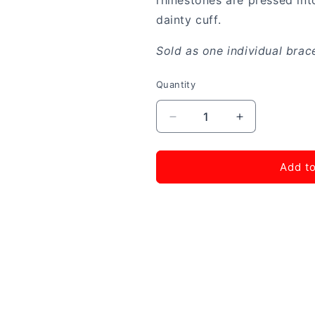
rhinestones are pressed into
dainty cuff.
Sold as one individual brace
Quantity
Decrease
Increase
quantity
quantity
for
for
Totally
Totally
Add to
Traditional
Traditional
-
-
Pink
Pink